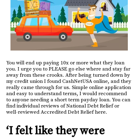
You will end up paying 10x or more what they loan
you. I urge you to PLEASE go else where and stay far
away from these crooks. After being turned down by
my credit union I found CashNetUSA online, and they
really came through for us. Simple online application
and easy to understand terms, I would recommend
to anyone needing a short term payday loan. You can
find individual reviews of National Debt Relief or
well-reviewed Accredited Debt Relief here.
‘I felt like they were