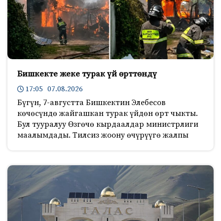
Бишкекте жеке турак үй өрттөндү
17:05 07.08.2026
Бүгүн, 7-августта Бишкектин Элебесов
көчөсүндө жайгашкан турак үйдөн өрт чыкты.
Бул тууралуу Өзгөчө кырдаалдар министрлиги
маалымдады. Тилсиз жоону өчүрүүгө жалпы