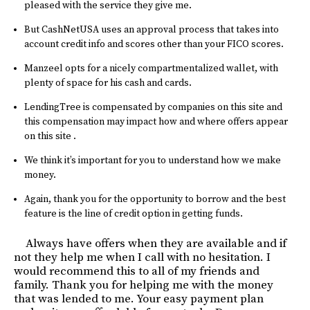
pleased with the service they give me.
But CashNetUSA uses an approval process that takes into
account credit info and scores other than your FICO scores.
Manzeel opts for a nicely compartmentalized wallet, with
plenty of space for his cash and cards.
LendingTree is compensated by companies on this site and
this compensation may impact how and where offers appear
on this site .
We think it’s important for you to understand how we make
money.
Again, thank you for the opportunity to borrow and the best
feature is the line of credit option in getting funds.
Always have offers when they are available and if
not they help me when I call with no hesitation. I
would recommend this to all of my friends and
family. Thank you for helping me with the money
that was lended to me. Your easy payment plan