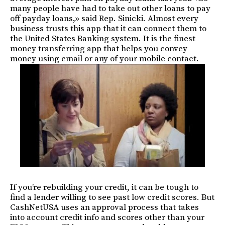
many people have had to take out other loans to pay
off payday loans,» said Rep. Sinicki. Almost every
business trusts this app that it can connect them to
the United States Banking system. It is the finest
money transferring app that helps you convey
money using email or any of your mobile contact.
If you’re rebuilding your credit, it can be tough to
find a lender willing to see past low credit scores. But
CashNetUSA uses an approval process that takes
into account credit info and scores other than your