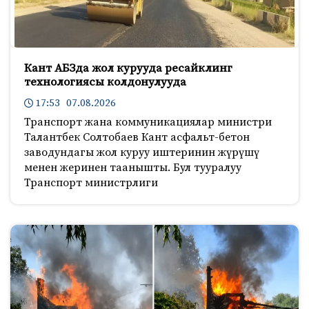
Кант АБЗда жол курууда ресайклинг
технологиясы колдонулууда
17:53 07.08.2026
Транспорт жана коммуникациялар министри
Талантбек Солтобаев Кант асфальт-бетон
заводундагы жол куруу иштеринин жүрүшү
менен жеринен таанышты. Бул тууралуу
Транспорт министрлиги