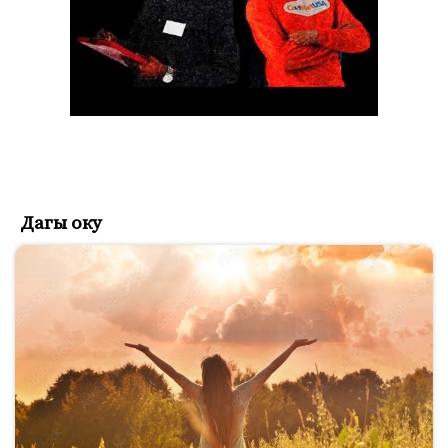
Дагы оку