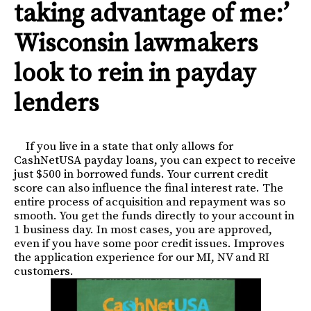
taking advantage of me:’
Wisconsin lawmakers
look to rein in payday
lenders
If you live in a state that only allows for
CashNetUSA payday loans, you can expect to receive
just $500 in borrowed funds. Your current credit
score can also influence the final interest rate. The
entire process of acquisition and repayment was so
smooth. You get the funds directly to your account in
1 business day. In most cases, you are approved,
even if you have some poor credit issues. Improves
the application experience for our MI, NV and RI
customers.