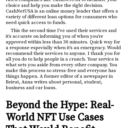
choice and help you make the right decision.
CashNetUSA is an online money lender that offers a
variety of different loan options for consumers who
need quick access to funds.
This the second time I’ve used their services and
it’s accurate on informing you of when you’re
approved within less than 30 minutes. Quick way for
a response especially when it’s an emergency. Would
recommend their services to anyone. I thank you for
all you do to help people in a crunch. Your service is
what sets you aside from every other company. You
make this process so stress-free and everyone has
things happen. A former editor of a newspaper in
Beirut, Anna writes about personal, student,
business and car loans.
Beyond the Hype: Real-
World NFT Use Cases