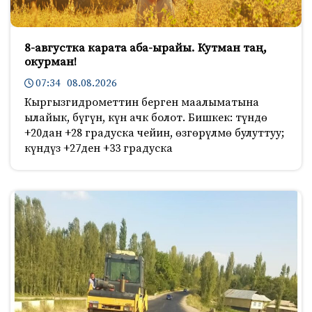
8-августка карата аба-ырайы. Кутман таң,
окурман!
07:34 08.08.2026
Кыргызгидрометтин берген маалыматына
ылайык, бүгүн, күн ачк болот. Бишкек: түндө
+20дан +28 градуска чейин, өзгөрүлмө булуттуу;
күндүз +27ден +33 градуска