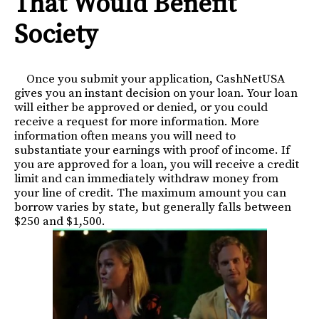
That Would Benefit
Society
Once you submit your application, CashNetUSA
gives you an instant decision on your loan. Your loan
will either be approved or denied, or you could
receive a request for more information. More
information often means you will need to
substantiate your earnings with proof of income. If
you are approved for a loan, you will receive a credit
limit and can immediately withdraw money from
your line of credit. The maximum amount you can
borrow varies by state, but generally falls between
$250 and $1,500.