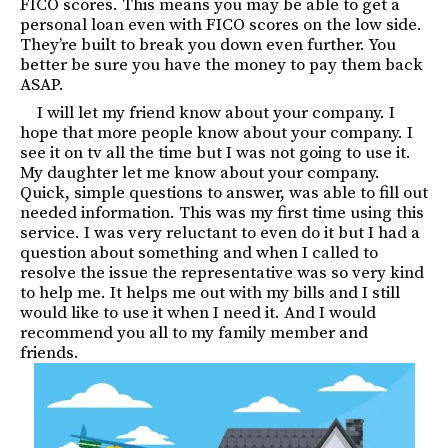
FICO scores. This means you may be able to get a
personal loan even with FICO scores on the low side.
They’re built to break you down even further. You
better be sure you have the money to pay them back
ASAP.
I will let my friend know about your company. I
hope that more people know about your company. I
see it on tv all the time but I was not going to use it.
My daughter let me know about your company.
Quick, simple questions to answer, was able to fill out
needed information. This was my first time using this
service. I was very reluctant to even do it but I had a
question about something and when I called to
resolve the issue the representative was so very kind
to help me. It helps me out with my bills and I still
would like to use it when I need it. And I would
recommend you all to my family member and
friends.