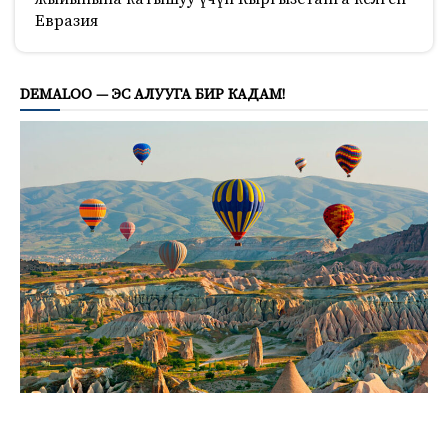
Евразия
809
DEMALOO — ЭС АЛУУГА БИР КАДАМ!