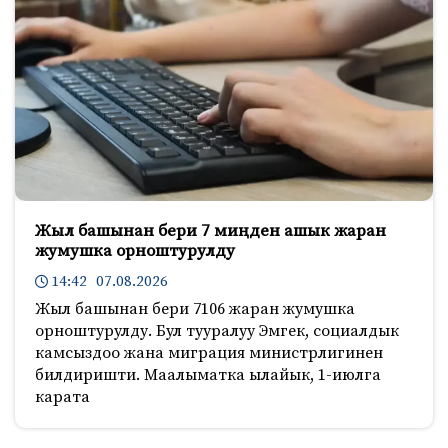
Жыл башынан бери 7 миңден ашык жаран
жумушка орноштурулду
14:42 07.08.2026
Жыл башынан бери 7106 жаран жумушка
орноштурулду. Бул тууралуу Эмгек, социалдык
камсыздоо жана миграция министрлигинен
билдиришти. Маалыматка ылайык, 1-июлга
карата