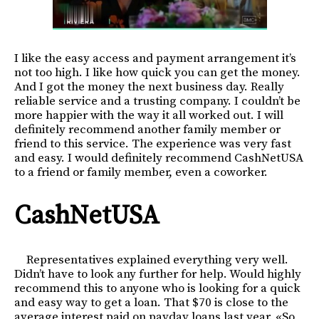
I like the easy access and payment arrangement it’s
not too high. I like how quick you can get the money.
And I got the money the next business day. Really
reliable service and a trusting company. I couldn’t be
more happier with the way it all worked out. I will
definitely recommend another family member or
friend to this service. The experience was very fast
and easy. I would definitely recommend CashNetUSA
to a friend or family member, even a coworker.
CashNetUSA
Representatives explained everything very well.
Didn’t have to look any further for help. Would highly
recommend this to anyone who is looking for a quick
and easy way to get a loan. That $70 is close to the
average interest paid on payday loans last year. «So