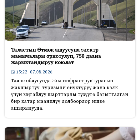
Таластын Өтмөк ашуусуна электр
мамычалары орнотулуп, 750 даана
жарыктандыруу коюлат
15:22 07.08.2026
Талас облусунда жол инфраструктурасын
жакшыртуу, туризмди өнүктүрүү жана калк
үчүн ыңгайлуу шарттарды түзүүгө багытталган
бир катар маанилүү долбоорлор ишке
ашырылууда.