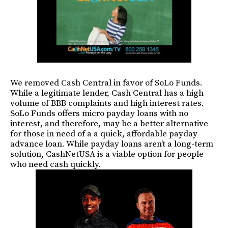
We removed Cash Central in favor of SoLo Funds.
While a legitimate lender, Cash Central has a high
volume of BBB complaints and high interest rates.
SoLo Funds offers micro payday loans with no
interest, and therefore, may be a better alternative
for those in need of a a quick, affordable payday
advance loan. While payday loans aren’t a long-term
solution, CashNetUSA is a viable option for people
who need cash quickly.