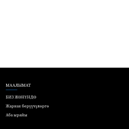
МААЛЫМАТ
БИЗ ЖӨНҮНДӨ
Жарнак берүүчүлөргө
Аба ырайы