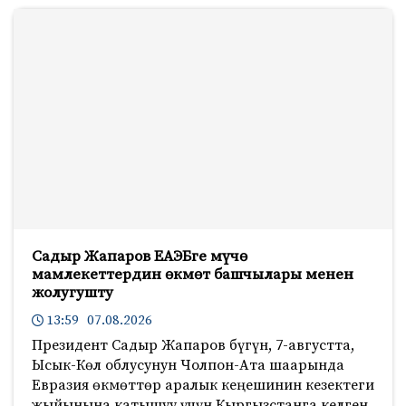
Садыр Жапаров ЕАЭБге мүчө
мамлекеттердин өкмөт башчылары менен
жолугушту
13:59 07.08.2026
Президент Садыр Жапаров бүгүн, 7-августта,
Ысык-Көл облусунун Чолпон-Ата шаарында
Евразия өкмөттөр аралык кеңешинин кезектеги
жыйынына катышуу үчүн Кыргызстанга келген