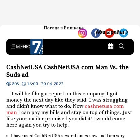
Жаңылыктар — Кыргызстан
Погода в Бишкеке
7-канал. Жаңылыктар —
Аба ырайы
Кыргызстан
MENU
CashNetUSA CashNetUSA com Man Vs. the
Suds ad
16:00 20.06.2022
808
I will be filing a report on this company. I got
money the next day like they said. I was struggling
and didn’t know what to do. Now
cashnetusa com
man
I can pay my bills and stay on top of things. Just
like your mailer promised you did it! I would come
here again you try to help.
I have used CashNetUSA several times now and I am very