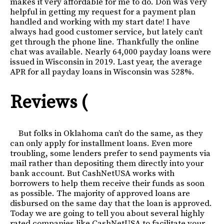
makes it very affordable for me to do. Don was very
helpful in getting my request for a payment plan
handled and working with my start date! I have
always had good customer service, but lately can’t
get through the phone line. Thankfully the online
chat was available. Nearly 64,000 payday loans were
issued in Wisconsin in 2019. Last year, the average
APR for all payday loans in Wisconsin was 528%.
Reviews (
But folks in Oklahoma can’t do the same, as they
can only apply for installment loans. Even more
troubling, some lenders prefer to send payments via
mail rather than depositing them directly into your
bank account. But CashNetUSA works with
borrowers to help them receive their funds as soon
as possible. The majority of approved loans are
disbursed on the same day that the loan is approved.
Today we are going to tell you about several highly
rated companies like CashNetUSA to facilitate your